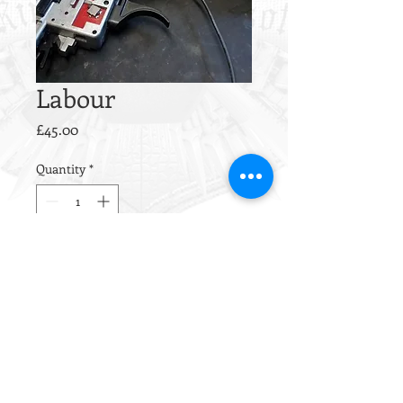
Labour
Price
£45.00
Quantity
*
Add to Cart
This is our hourly rate for any work
not covered by our other service
packages.
If you'd like additional work
completed, please drop us a line to