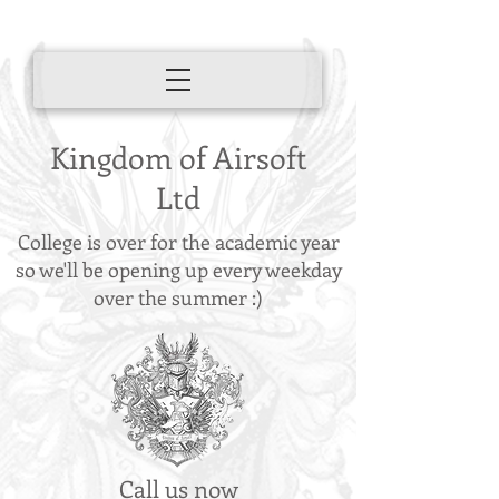
Kingdom of Airsoft
Ltd
College is over for the academic year
so we'll be opening up every weekday
over the summer :)
Call us now