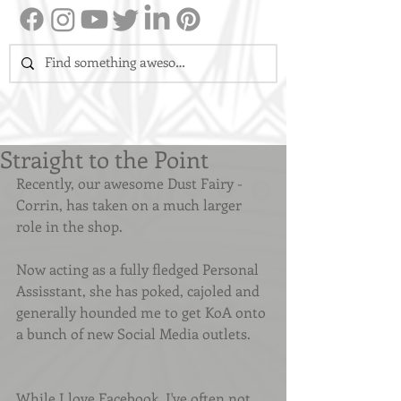
Straight to the Point
Recently, our awesome Dust Fairy - 
Corrin, has taken on a much larger 
role in the shop.
Now acting as a fully fledged Personal 
Assisstant, she has poked, cajoled and 
generally hounded me to get KoA onto 
a bunch of new Social Media outlets.
While I love Facebook, I've often not 