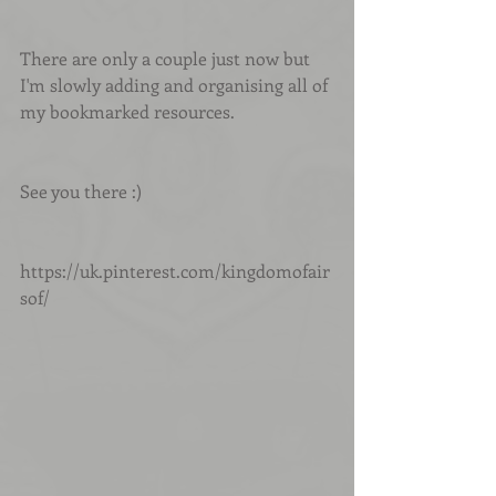
There are only a couple just now but 
I'm slowly adding and organising all of 
my bookmarked resources.
See you there :)
https://uk.pinterest.com/kingdomofair
sof/ 