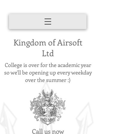
Kingdom of Airsoft
Ltd
College is over for the academic year
so we'll be opening up every weekday
over the summer :)
Call us now