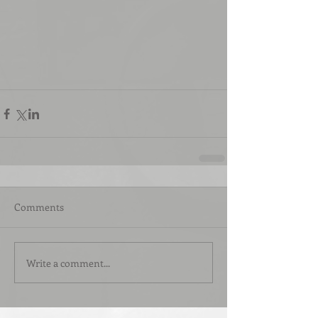
Comments
Write a comment...