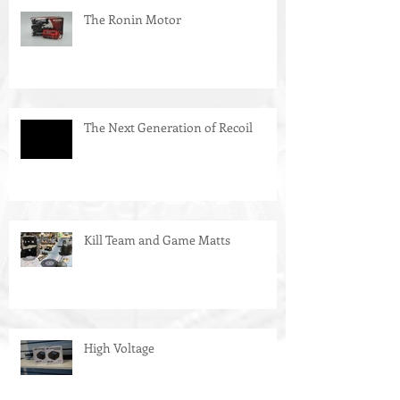
The Ronin Motor
The Next Generation of Recoil
Kill Team and Game Matts
High Voltage