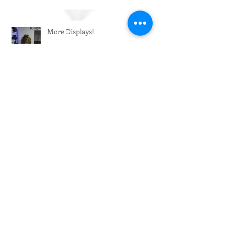
More Displays!
Big Restock!
Enhanced Décor