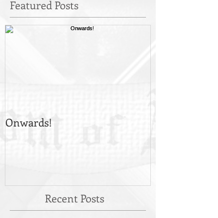
Featured Posts
Onwards!
Recent Posts