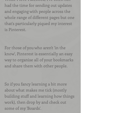
had the time for sending out updates 
and engaging with people across the 
whole range of different pages but one 
that's particularly piqued my interest 
is Pinterest.
For those of you who aren't 'in the 
know', Pinterest is essentially an easy 
way to organise all of your bookmarks 
and share them with other people.
So if you fancy learning a bit more 
about what makes me tick (mostly 
building stuff and learning how things 
work), then drop by and check out 
some of my 'Boards'.