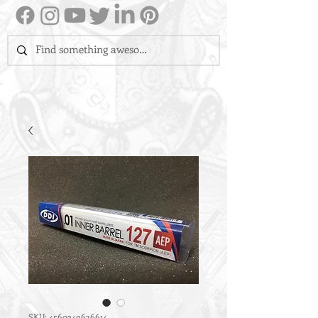
SKU: 4560249636614