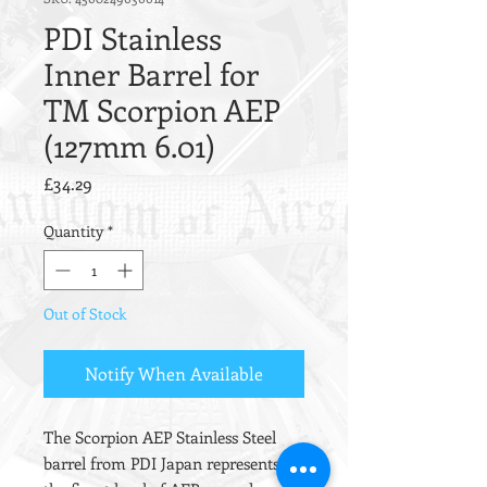
PDI Stainless
Inner Barrel for
TM Scorpion AEP
(127mm 6.01)
Price
£34.29
Quantity
*
Out of Stock
Notify When Available
The Scorpion AEP Stainless Steel
barrel from PDI Japan represents