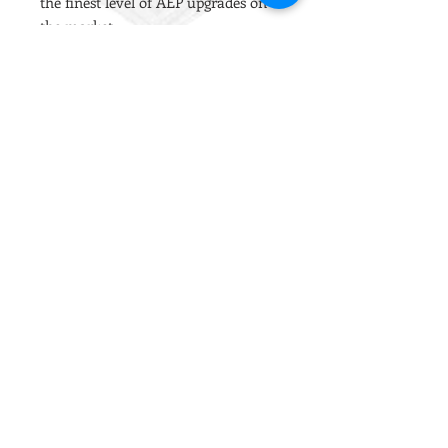
the finest level of AEP upgrades on
the market.
It is our go-to barrel for all AEP
builds due to the tight but consistent
inner bore and the extremely
reliable tolerances.
PDI Steel barrels are cold hammer
forged with a polished crown and an
average sized hop window. The
tighter bores are ideal for improving
the cylinder to barrel air ratio to
maintain energy output with
heavier ammo.
Installation Notes
Compatible with the Tokyo Marui
Scorpion AEP.