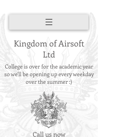
Kingdom of Airsoft
Ltd
College is over for the academic year
so we'll be opening up every weekday
over the summer :)
Call us now