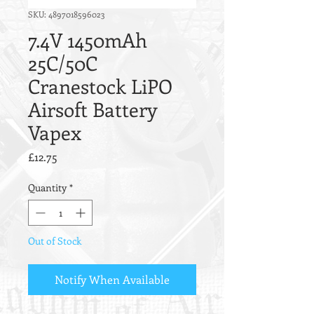
SKU: 4897018596023
7.4V 1450mAh
25C/50C
Cranestock LiPO
Airsoft Battery
Vapex
Price
£12.75
Quantity
*
Out of Stock
Notify When Available