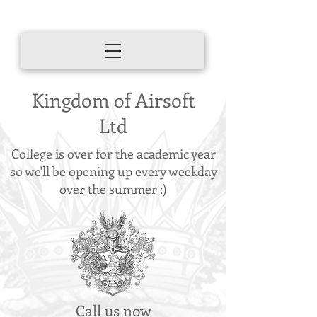
Kingdom of Airsoft
Ltd
College is over for the academic year
so we'll be opening up every weekday
over the summer :)
Call us now