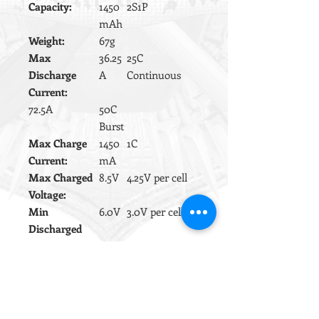
Capacity:
1450
2S1P
mAh
Weight:
67g
Max
36.25
25C
Discharge
A
Continuous
Current:
72.5A
50C
Burst
Max Charge
1450
1C
Current:
mA
Max Charged
8.5V
4.25V per cell
Voltage:
Min
6.0V
3.0V per cell
Discharged
Voltage:
Wire gauge:
16aw
High
g
temperature
silicon.
This battery pack is supplied as