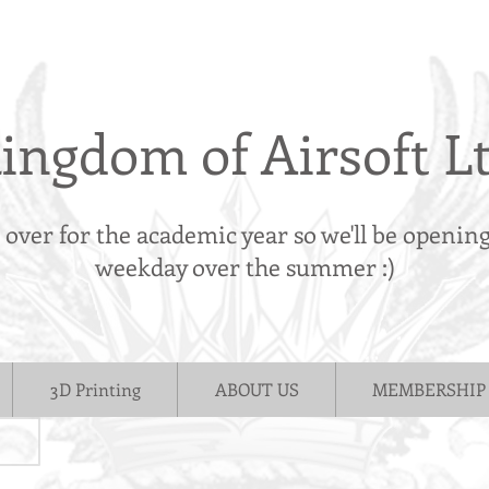
ingdom of Airsoft L
s over for the academic year so we'll be openin
weekday over the summer :)
3D Printing
ABOUT US
MEMBERSHIP