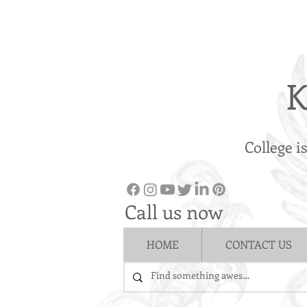
K
College i
Call us now
HOME
CONTACT US