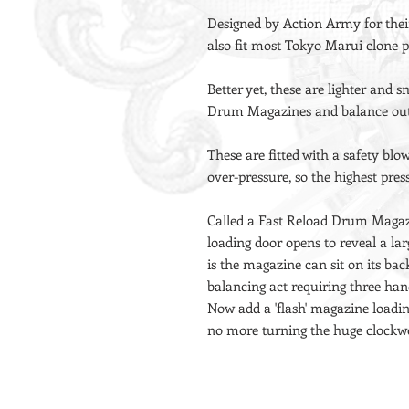
Designed by Action Army for thei
also fit most Tokyo Marui clone pi
Better yet, these are lighter and
Drum Magazines and balance out
These are fitted with a safety bl
over-pressure, so the highest pre
Called a Fast Reload Drum Magaz
loading door opens to reveal a lar
is the magazine can sit on its bac
balancing act requiring three h
Now add a 'flash' magazine loadi
no more turning the huge clockwo