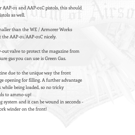
r AAP-01 and AAP-01C pistols, this should
stols as well.
 smaller than the WE / Armorer Works
 the AAP-01/AAP-01C nicely.
ow-out valve to protect the magazine from
ssure gas you can use is Green Gas.
ine due to the unique way the front
ge opening for filling. A further advantage
k while being loaded, so no tricky
ands to ammo-up!
ng system and it can be wound in seconds -
rk winder on the front!