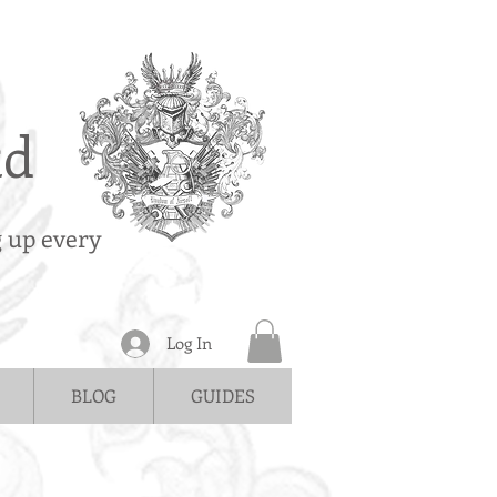
td
g up every
Log In
BLOG
GUIDES