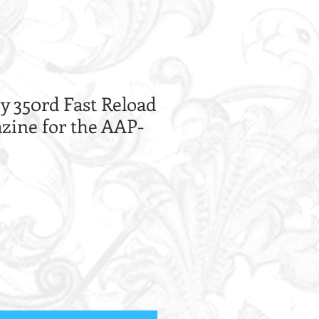
 350rd Fast Reload
ine for the AAP-