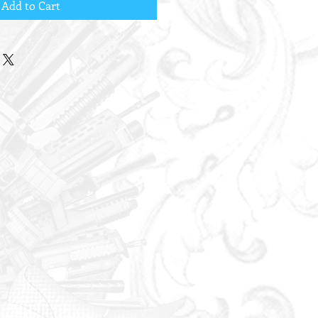
Add to Cart