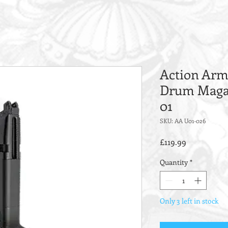
Action Army
Drum Magaz
01
SKU: AA U01-026
Price
£119.99
Quantity
*
Only 3 left in stock