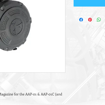
agazine for the AAP-01 & AAP-01C (and