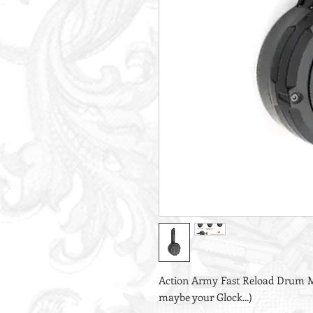
Action Army Fast Reload Drum M
maybe your Glock...)