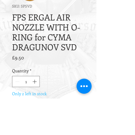
SKU: SPSVD
FPS ERGAL AIR
NOZZLE WITH O-
RING for CYMA
DRAGUNOV SVD
Price
£9.50
Quantity
*
Only 2 left in stock
Add to Cart
The SPSVD Air Nozzle is a
replacement nozzle for all CYMA