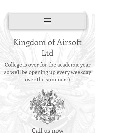
Kingdom of Airsoft
Ltd
College is over for the academic year
so we'll be opening up every weekday
over the summer :)
Call us now