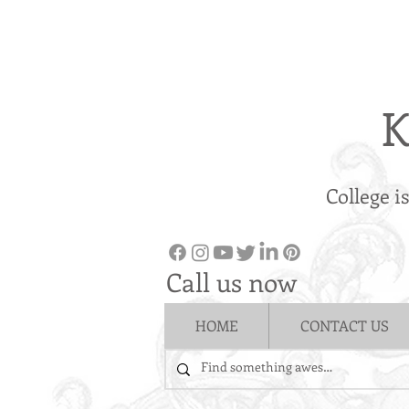
K
College i
Call us now
HOME
CONTACT US