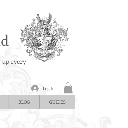
td
g up every
Log In
BLOG
GUIDES