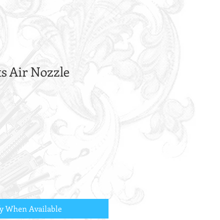
ts Air Nozzle
fy When Available