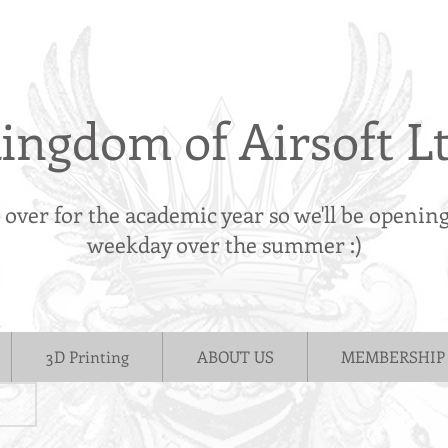
ingdom of Airsoft L
s over for the academic year so we'll be openin
weekday over the summer :)
3D Printing
ABOUT US
MEMBERSHIP