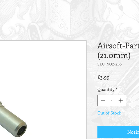
Airsoft-Par
(21.0mm)
SKU: NOZ-21.0
Price
£3.99
Quantity
*
Out of Stock
Noti