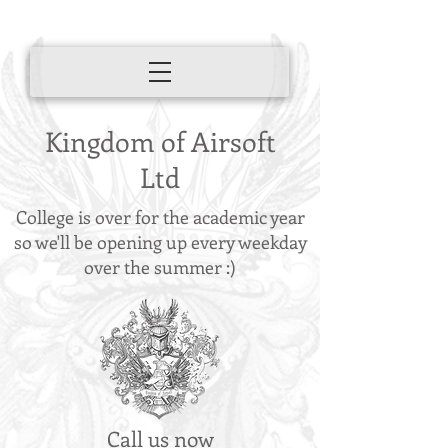
Kingdom of Airsoft
Ltd
College is over for the academic year
so we'll be opening up every weekday
over the summer :)
Call us now