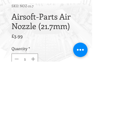
SKU: NOZ-21.7
Airsoft-Parts Air
Nozzle (21.7mm)
Price
£3.99
Quantity
*
Out of Stock
Notify When Available
This nozzle is CNC machined
from aluminum alloy
EN AW 6012
.
Inside this nozzle is one sealing
O-