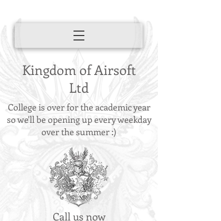
Kingdom of Airsoft
Ltd
College is over for the academic year
so we'll be opening up every weekday
over the summer :)
Call us now