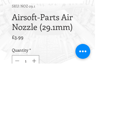
SKU: NOZ-29.1
Airsoft-Parts Air
Nozzle (29.1mm)
Price
£3.99
Quantity
*
Out of Stock
Notify When Available
This nozzle is CNC machined
from aluminum alloy
EN AW 6012
.
Inside this nozzle is one sealing
O-