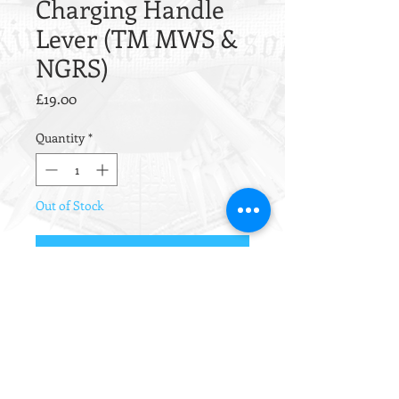
Charging Handle
Lever (TM MWS &
NGRS)
Price
£19.00
Quantity
*
Out of Stock
Notify When Available
CNC machined from steel, this
charging handle from Angry Gun is
parkerized for a fully realistic finish.
Please note the colour is much