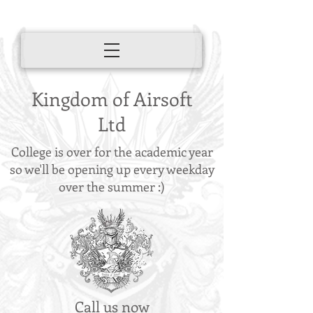
Kingdom of Airsoft
Ltd
College is over for the academic year
so we'll be opening up every weekday
over the summer :)
Call us now