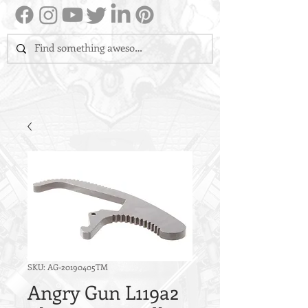
SKU: AG-20190405TM
Angry Gun L119a2