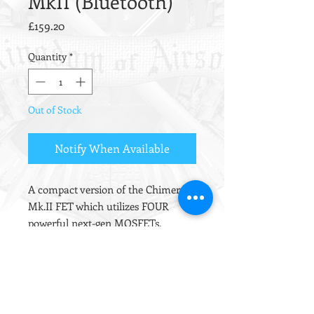
MkII (Bluetooth)
Price
£159.20
Quantity
*
Out of Stock
Notify When Available
A compact version of the Chimera
Mk.II FET which utilizes FOUR
powerful next-gen MOSFETs.
Includes ALL the features the
Chimera and fits completely inside
the gearbox, making it ideal for TM
Recoil AR/SCAR platforms with little
room for an external FET.