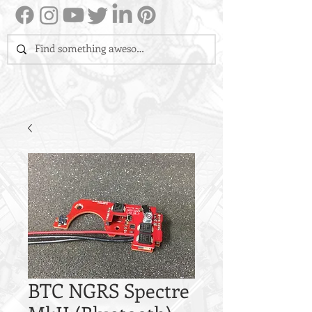
BTC NGRS Spectre