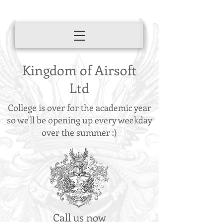
Kingdom of Airsoft
Ltd
College is over for the academic year
so we'll be opening up every weekday
over the summer :)
Call us now