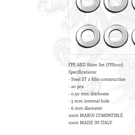
FPS AEG Shim Set (FPS010)
Specifications:
- Steel ST 2 K60 construction
- 20 pcs
- 0.50 mm thickness
- 3 mm internal hole
- 6 mm diameter
100% MARUI COMPATIBLE
100% MADE IN ITALY