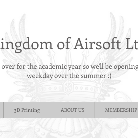
ingdom of Airsoft L
s over for the academic year so we'll be openin
weekday over the summer :)
3D Printing
ABOUT US
MEMBERSHIP