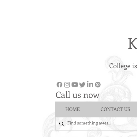
K
College i
Call us now
HOME
CONTACT US