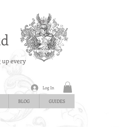
td
g up every
Log In
BLOG
GUIDES