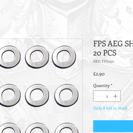
FPS AEG S
20 PCS
SKU: FPS050
Price
£2.90
Quantity
*
Only 8 left in stock