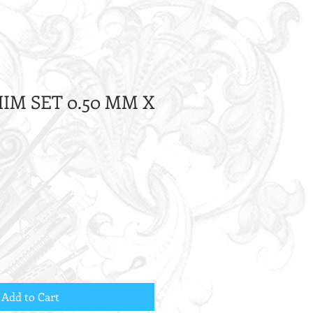
HIM SET 0.50 MM X
Add to Cart