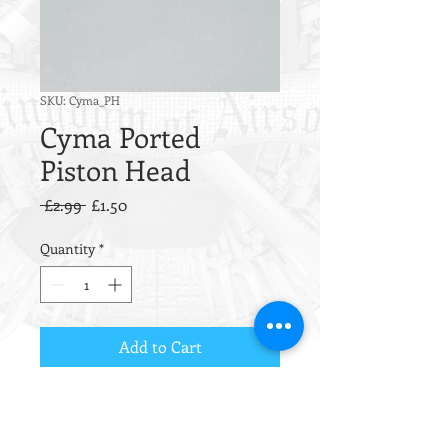
SKU: Cyma_PH
Cyma Ported
Piston Head
Regular
Sale
 £2.99 
£1.50
Price
Price
Quantity
*
Add to Cart
Simple, effective and virtually
indestructible.