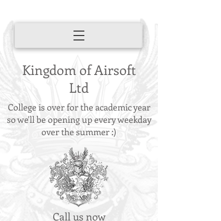
Kingdom of Airsoft
Ltd
College is over for the academic year
so we'll be opening up every weekday
over the summer :)
Call us now