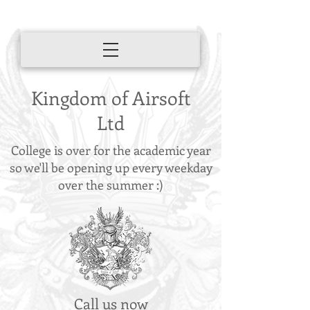
Kingdom of Airsoft
Ltd
College is over for the academic year
so we'll be opening up every weekday
over the summer :)
Call us now