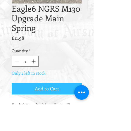
Eagle6 NGRS M130
Upgrade Main
Spring
Price
£11.98
Quantity
*
Only 4 left in stock
Add to Cart
Eagle6 Airsoft - M140 Spring For
Next Generation Recoil Shock Series
- M130, This will give around
425 FPS.