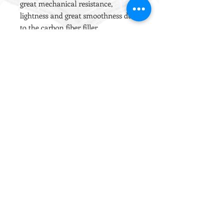
great mechanical resistance,
lightness and great smoothness due
to the carbon fiber filler.
The rack was manufactured
through the use of MIM (Metal
Injection Molding) technology, since
this production process guarantees
dimensional accuracy and
sturdiness equal to those of solid
machining.
The type of metal injected is SAE
4650 which is currently considered
the best material on the market for
this type of use.
The sliding guides are designed to
minimize friction and hold the
lubricant for a long period of time.
100% MADE IN ITALY
100% COMPATIBLE MARUI