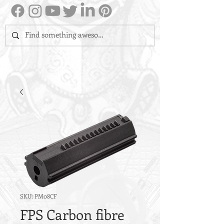
SKU: PM08CF
FPS Carbon fibre