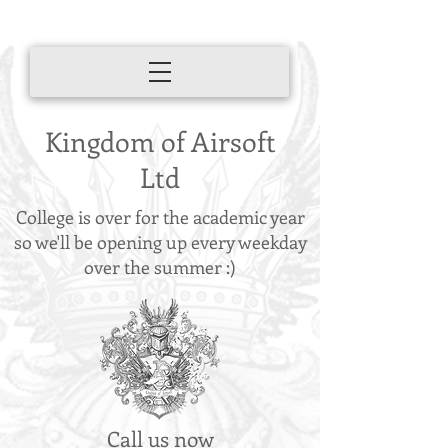
Kingdom of Airsoft
Ltd
College is over for the academic year
so we'll be opening up every weekday
over the summer :)
Call us now