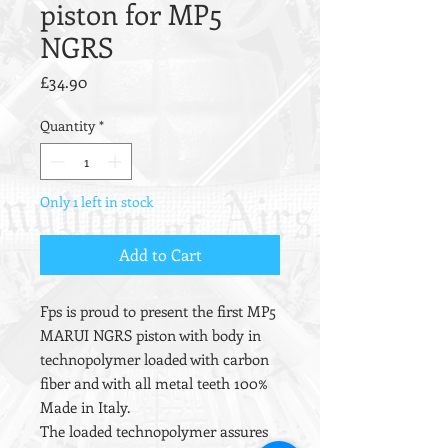
piston for MP5
NGRS
Price
£34.90
Quantity
*
Only 1 left in stock
Add to Cart
Fps is proud to present the first MP5
MARUI NGRS piston with body in
technopolymer loaded with carbon
fiber and with all metal teeth 100%
Made in Italy.
The loaded technopolymer assures