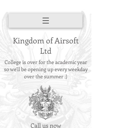
Kingdom of Airsoft
Ltd
College is over for the academic year
so we'll be opening up every weekday
over the summer :)
Call us now