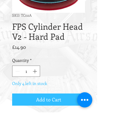
SKU: TC02A
FPS Cylinder Head
V2 - Hard Pad
Price
£14.90
Quantity
*
Only 4 left in stock
Add to Cart
FPS Airsoft AEG Gear Box / Mech
Box Cylinder Head version 2 made
of ERGAL (TC02A).