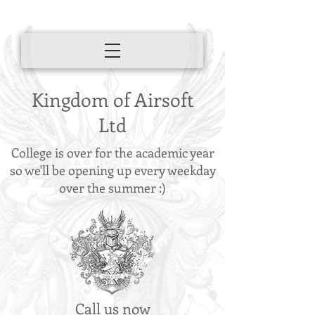
Kingdom of Airsoft
Ltd
College is over for the academic year
so we'll be opening up every weekday
over the summer :)
Call us now