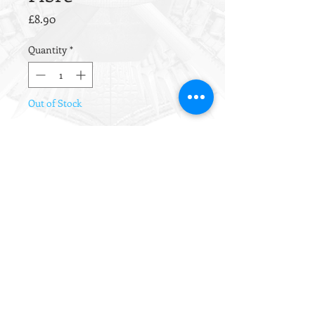
Price
£8.90
Quantity
*
Out of Stock
Notify When Available
The FPS Softair CF AEG Tappet Plate
is constructed out of Carbon Fibre
reinforced polymer and is designed
to be attached to the air nozzle and
sector gear.
This process controls the feeding of
BBs from the magazine into the hop
up chamber.