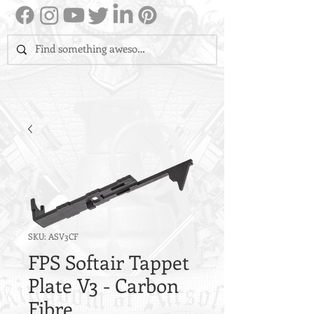
SKU: ASV3CF
FPS Softair Tappet
Plate V3 - Carbon
Fibre