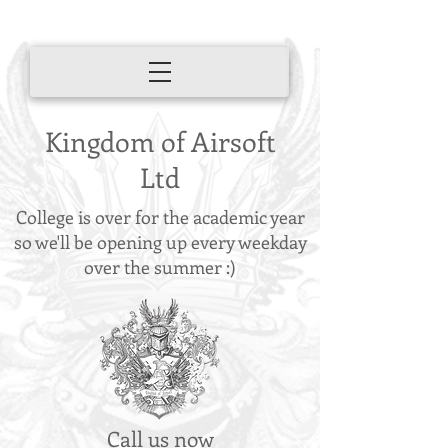
Kingdom of Airsoft
Ltd
College is over for the academic year
so we'll be opening up every weekday
over the summer :)
Call us now