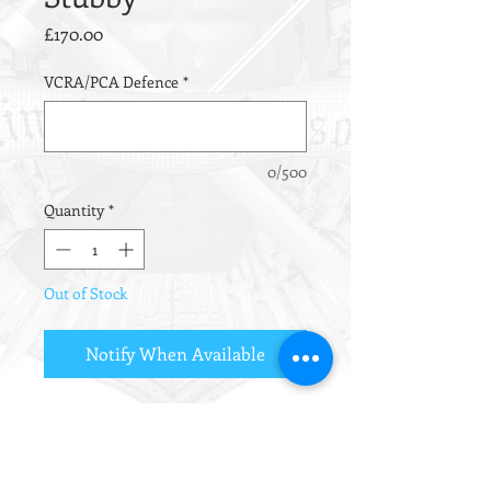
Price
£170.00
VCRA/PCA Defence
*
0/500
Quantity
*
Out of Stock
Notify When Available
Ultra-Compact Design
Intimidating Muzzle noise!
CQB/Sniper Back-up Weapon