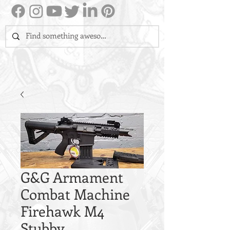
G&G Armament
Combat Machine
Firehawk M4
Stubby