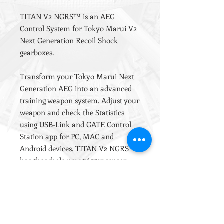
TITAN V2 NGRS™ is an AEG
Control System for Tokyo Marui V2
Next Generation Recoil Shock
gearboxes.
Transform your Tokyo Marui Next
Generation AEG into an advanced
training weapon system. Adjust your
weapon and check the Statistics
using USB-Link and GATE Control
Station app for PC, MAC and
Android devices. TITAN V2 NGRS
has the whole new trigger sensor,
which allows to set hair trigger with
ludicrous precision: even 50
sensitivity levels for first millimetre
of trigger movement. The
innovative 3rd generation trigger