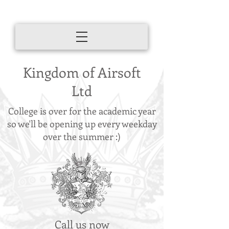
Kingdom of Airsoft
Ltd
College is over for the academic year
so we'll be opening up every weekday
over the summer :)
Call us now