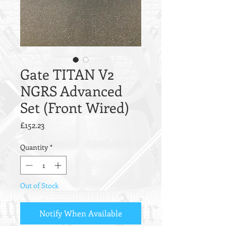
Gate TITAN V2
NGRS Advanced
Set (Front Wired)
Price
£152.23
Quantity
*
Out of Stock
Notify When Available