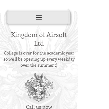
Kingdom of Airsoft
Ltd
College is over for the academic year
so we'll be opening up every weekday
over the summer :)
Call us now