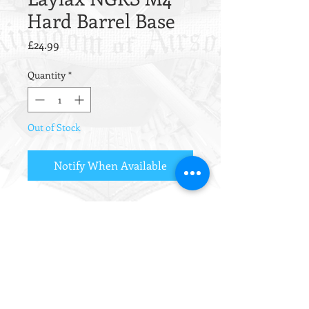
Hard Barrel Base
Price
£24.99
Quantity
*
Out of Stock
Notify When Available
Hardened barrel base clamp for the
Tokyo Marui Next-Gen Recoil Shock
M4 series.
This super strong barrel base clamp
allows the barrel nut to be torqued
down to a higher level without