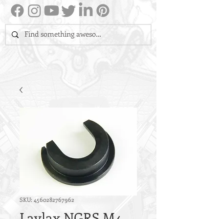
SKU: 4560282767962
Laylax NGRS M4