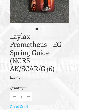
Laylax
Prometheus - EG
Spring Guide
(NGRS
AK/SCAR/G36)
Price
£18.98
Quantity
*
Out of Stock