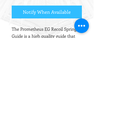
Notify When Available
The Prometheus EG Recoil Spring
Guide is a high quality guide that
has both a rotating shaft and thrust
bearing, ensuring that the spring
can twist unhindered as it is
compressed. This reduces spring
fatigue, giving a more consistent
energy output with less degradation
over time.
The Thrust bearing acts to slightly
pre-compress the spring, which will
raise the fps by up to 3%.
The rotating shaft is made from
POM, which serves to reduce the
noise from spring vibration between