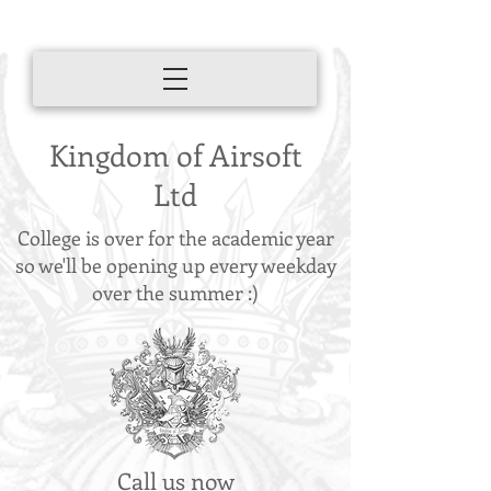
Kingdom of Airsoft
Ltd
College is over for the academic year
so we'll be opening up every weekday
over the summer :)
Call us now