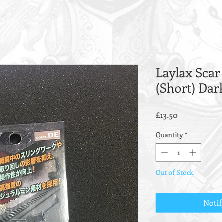
Laylax Scar
(Short) Dar
Price
£13.50
Quantity
*
Out of Stock
Noti