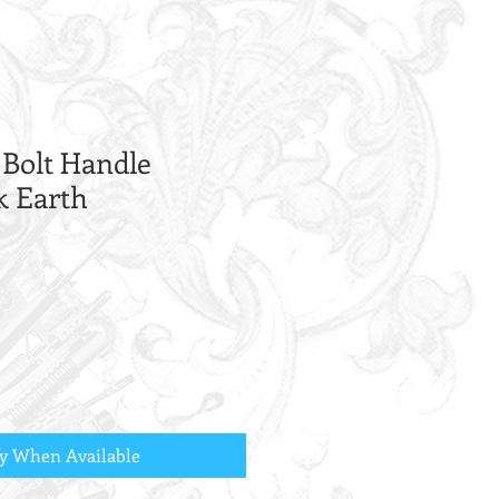
 Bolt Handle
k Earth
fy When Available