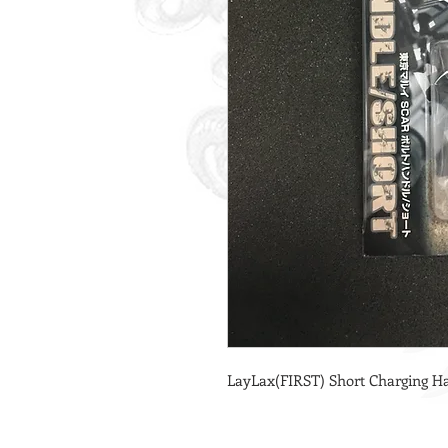
LayLax(FIRST) Short Charging Ha