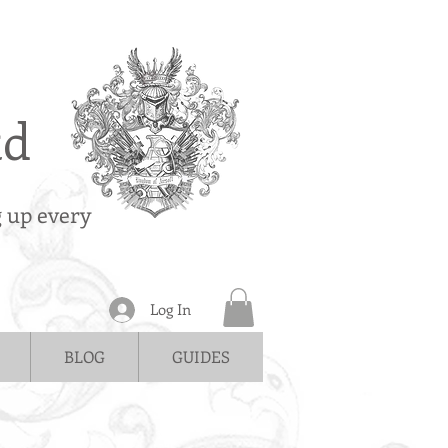
td
g up every
Log In
BLOG
GUIDES