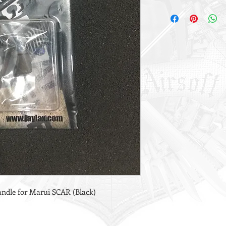
ndle for Marui SCAR (Black)