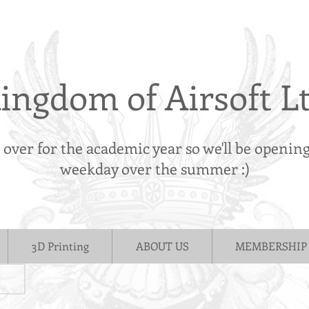
ingdom of Airsoft L
s over for the academic year so we'll be openin
weekday over the summer :)
3D Printing
ABOUT US
MEMBERSHIP