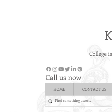
K
College i
Call us now
HOME
CONTACT US