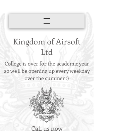
Kingdom of Airsoft
Ltd
College is over for the academic year
so we'll be opening up every weekday
over the summer :)
Call us now