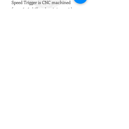
Speed Trigger is CNC machined
from 6061 billet aluminium with a
Titanium axle and is specially
designed for smooth and efficient
operation.
The trigger has two adjutable grub
screws to set the pre-travel and
over-travel points, allowing you to
fine tune the operation without
opening the gearbox.
Works with both the Gate Titan and
the BTC Spectre control systems in
most V2 AEG gearboxes.
Installation Notes
This trigger has additional material
outside the gearbox to facilitate the