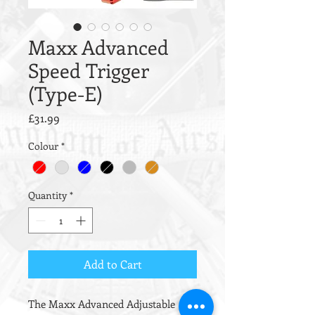
Maxx Advanced
Speed Trigger
(Type-E)
Price
£31.99
Colour
*
Quantity
*
Add to Cart
The Maxx Advanced Adjustable