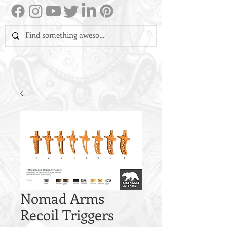
Nomad Arms
Recoil Triggers