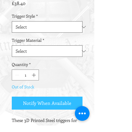
Price
£38.40
Trigger Style
*
Trigger Material
*
Quantity
*
Out of Stock
Notify When Available
These 3D Printed Steel triggers for
the TM Recoil platform were