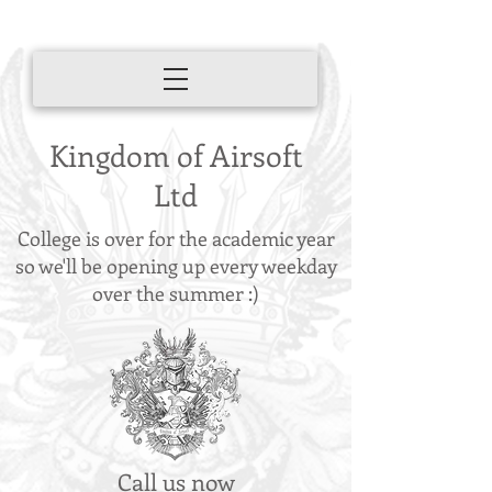
Kingdom of Airsoft
Ltd
College is over for the academic year
so we'll be opening up every weekday
over the summer :)
Call us now