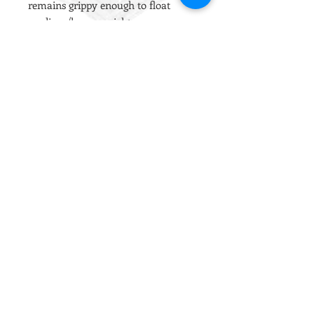
remains grippy enough to float
medium/heavy weight ammo.
The internal mount is split to allow
the BBs to be kept perfectly centrally
to create a much more consistent
and even backspin.
The lips are an excellent shape and
work with the vast majority of hop
chambers. This is our go-to hop
rubber for any GBB build, any VSR
without an R-Hop and any build
where the target ammo weight is
equal to or lower than 0.30g.
Installation Notes
Please apply a drop of liquid silicone
oil to the external surface prior to