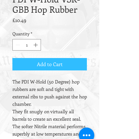
GBB Hop Rubber
Price
£10.49
Quantity
*
Add to Cart
The PDI W-Hold (50 Degree) hop
rubbers are soft and tight with
external ribs to push against the hop
chamber.
They fit snugly on virtually all
barrels to create an excellent seal.
The softer Nitrile material performs
superbly at low temperatures and