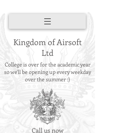
Kingdom of Airsoft
Ltd
College is over for the academic year
so we'll be opening up every weekday
over the summer :)
Call us now