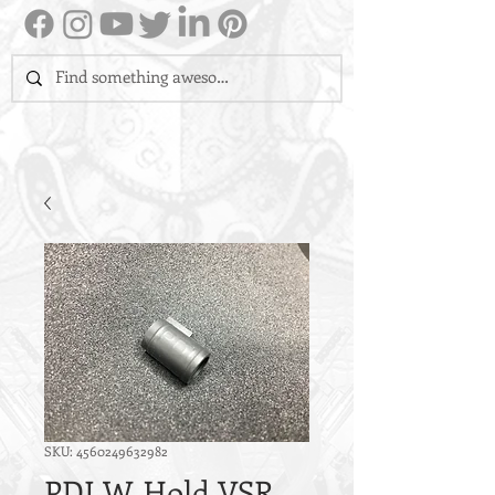
SKU: 4560249632982
PDI W-Hold VSR-