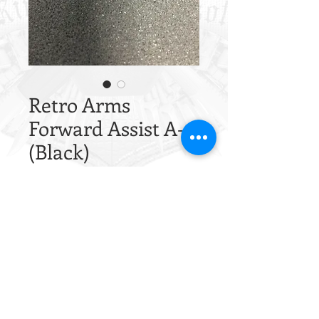
Retro Arms
Forward Assist A-
(Black)
Price
£4.64
Quantity
*
Out of Stock
Notify When Available