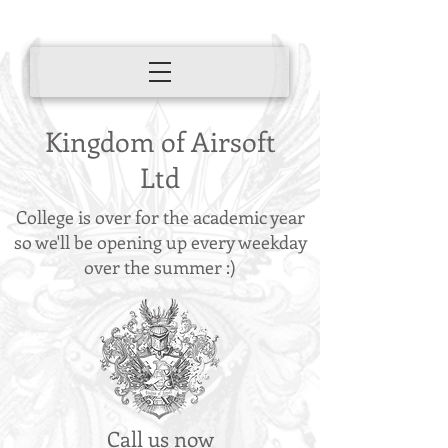
Kingdom of Airsoft
Ltd
College is over for the academic year
so we'll be opening up every weekday
over the summer :)
Call us now