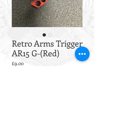
Retro Arms Trigger
AR15 G-(Red)
Price
£9.00
Quantity
*
Only 9 left in stock
Add to Cart
This trigger is CNC from a single