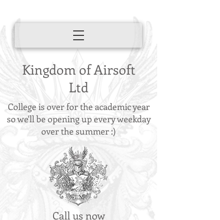
Kingdom of Airsoft
Ltd
College is over for the academic year
so we'll be opening up every weekday
over the summer :)
Call us now