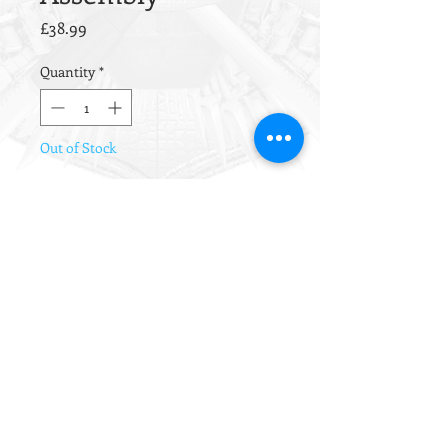
Price
£38.99
Quantity
*
Out of Stock
Notify When Available
Brand new Tokyo Marui NGRS
Switch Assembly (rear wired).
Suitable for the M4,
HK416/D/DEVGRU and HK417
platforms.
Requires basic soldering ability to
attach to the contact plate.