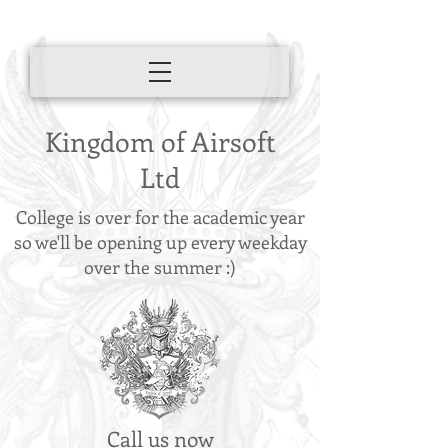
Kingdom of Airsoft
Ltd
College is over for the academic year
so we'll be opening up every weekday
over the summer :)
Call us now