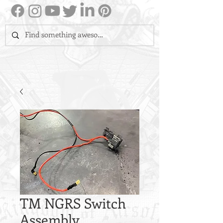
TM NGRS Switch
Assembly