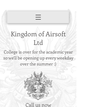
Kingdom of Airsoft
Ltd
College is over for the academic year
so we'll be opening up every weekday
over the summer :)
Call us now