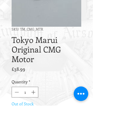
SKU: TM_CMG_MTR
Tokyo Marui
Original CMG
Motor
Price
£38.99
Quantity
*
Out of Stock
Notify When Available