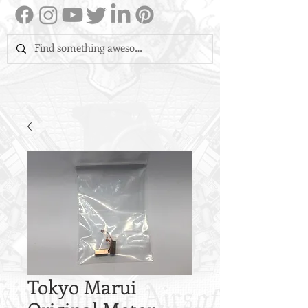
Tokyo Marui