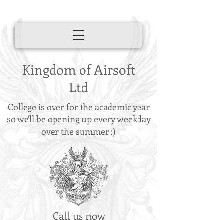
Kingdom of Airsoft
Ltd
College is over for the academic year
so we'll be opening up every weekday
over the summer :)
Call us now