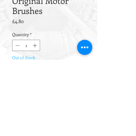
Original Motor
Brushes
Price
£4.80
Quantity
*
Out of Stock
Notify When Available
Original TM motor brushes.
Superbly high quality brushes with a
high copper content and copper
shunt wires.
Installation Notes