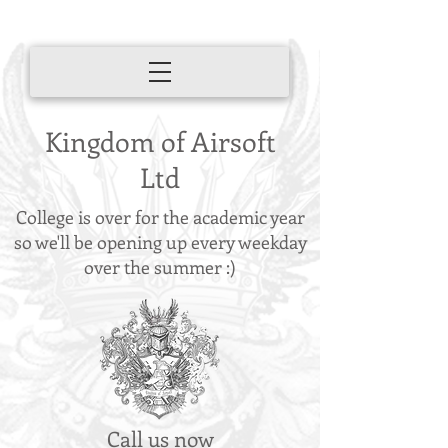
Kingdom of Airsoft
Ltd
College is over for the academic year
so we'll be opening up every weekday
over the summer :)
Call us now