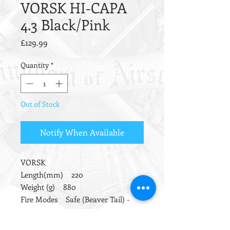
VORSK HI-CAPA
4.3 Black/Pink
Price
£129.99
Quantity
*
Out of Stock
Notify When Available
VORSK
Length(mm) 220
Weight (g) 880
Fire Modes Safe (Beaver Tail) -
Semi
Barrel Length (mm) 93.7