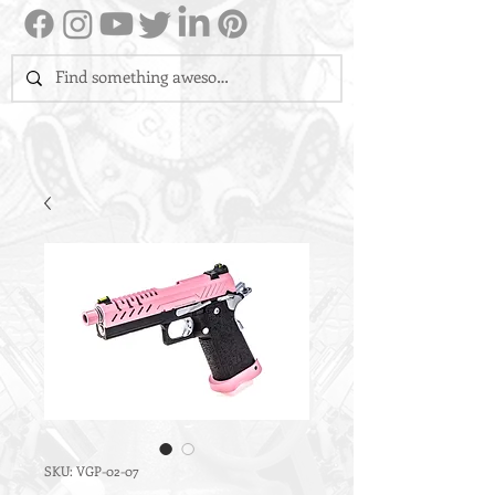
SKU: VGP-02-07