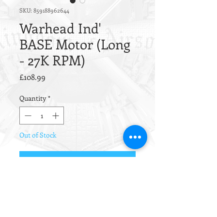
SKU: 859188962644
Warhead Ind'
BASE Motor (Long
- 27K RPM)
Price
£108.99
Quantity
*
Out of Stock
Notify When Available
The Warhead BASE motor is
designed to be a cheaper alternative
to its older broth the CNC black