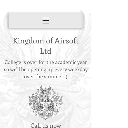
Kingdom of Airsoft
Ltd
College is over for the academic year
so we'll be opening up every weekday
over the summer :)
Call us now