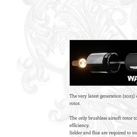
The very latest generation (2025)
rotor.
The only brushless airsoft rotor
efficiency.
Solder and flux are required to ins