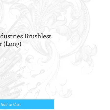
dustries Brushless
r (Long)
Add to Cart