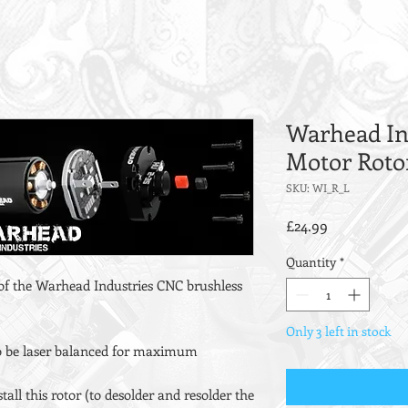
Warhead In
Motor Roto
SKU: WI_R_L
Price
£24.99
Quantity
*
 of the Warhead Industries CNC brushless
Only 3 left in stock
 to be laser balanced for maximum
tall this rotor (to desolder and resolder the