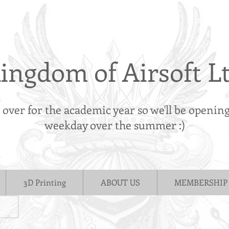
ingdom of Airsoft L
s over for the academic year so we'll be openin
weekday over the summer :)
3D Printing
ABOUT US
MEMBERSHIP