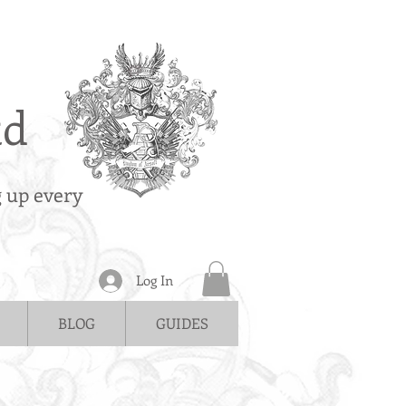
td
g up every
Log In
BLOG
GUIDES