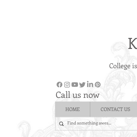
K
College i
Call us now
HOME
CONTACT US