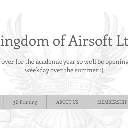
ingdom of Airsoft L
s over for the academic year so we'll be openin
weekday over the summer :)
3D Printing
ABOUT US
MEMBERSHIP