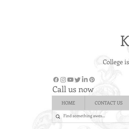
K
College i
Call us now
HOME
CONTACT US