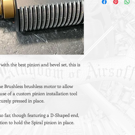
 with the best pinion and bevel set, this is
he Brushless brushless motor to allow
 use of a custom pinion installation tool
curely pressed in place.
 so far, though featuring a D-Shaped end,
ion to hold the Spiral pinion in place.