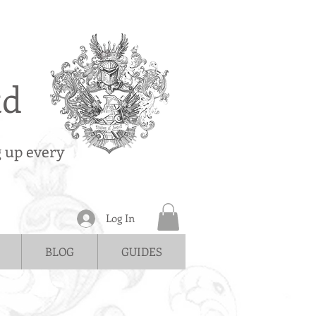
td
g up every
Log In
BLOG
GUIDES