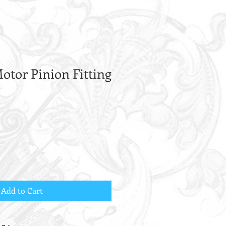
otor Pinion Fitting
Add to Cart