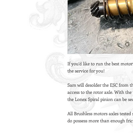
If you'd like to run the best motor
the service for you!
Sam will desolder the ESC from t
access to the rotor axle. With the
the Lonex Spiral pinion can be se
All Brushless motors axles tested
do possess more than enough frict