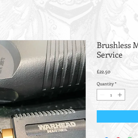
Brushless M
Service
Price
£22.50
Quantity
*