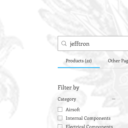
Products (22)
Other Pag
Filter by
Category
Airsoft
Internal Components
Electrical Components