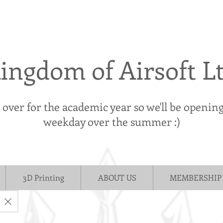
ingdom of Airsoft L
s over for the academic year so we'll be openin
weekday over the summer :)
3D Printing
ABOUT US
MEMBERSHIP