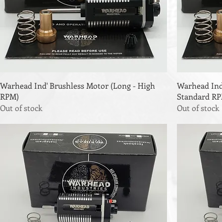
Warhead Ind' Brushless Motor (Long - High
Warhead Ind
RPM)
Standard R
Out of stock
Out of stock