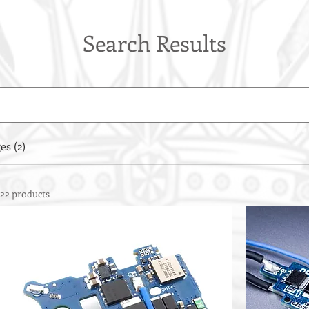
Search Results
es (2)
22 products