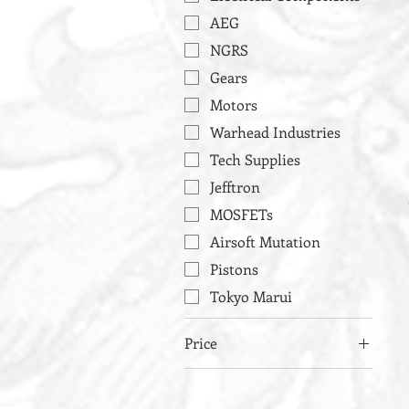
AEG
NGRS
Gears
Motors
Warhead Industries
Tech Supplies
Jefftron
MOSFETs
Airsoft Mutation
Pistons
Tokyo Marui
Price
£29
£143