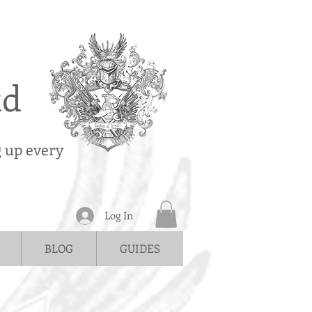
td
g up every
Log In
BLOG
GUIDES