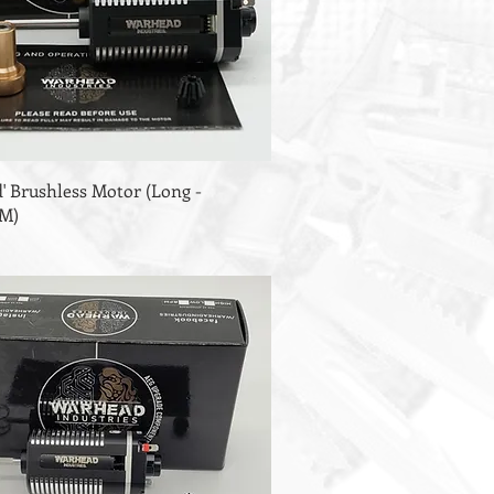
' Brushless Motor (Long -
PM)