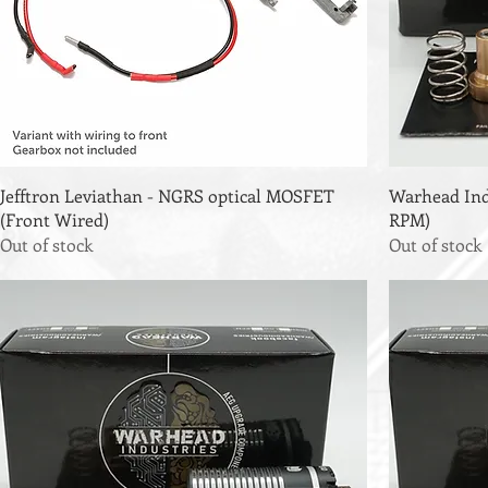
Jefftron Leviathan - NGRS optical MOSFET
Warhead Ind'
(Front Wired)
RPM)
Out of stock
Out of stock