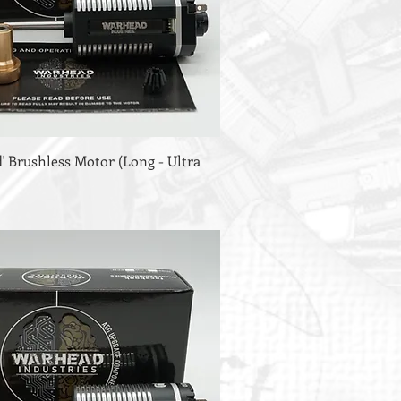
 Brushless Motor (Long - Ultra