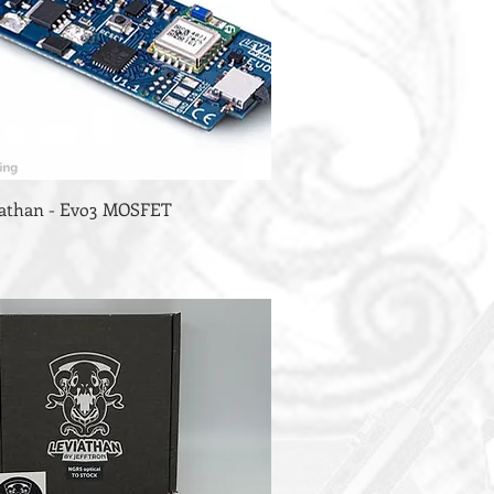
viathan - Evo3 MOSFET