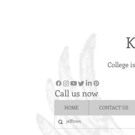
K
College i
Call us now
HOME
CONTACT US