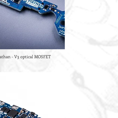
iathan - V3 optical MOSFET