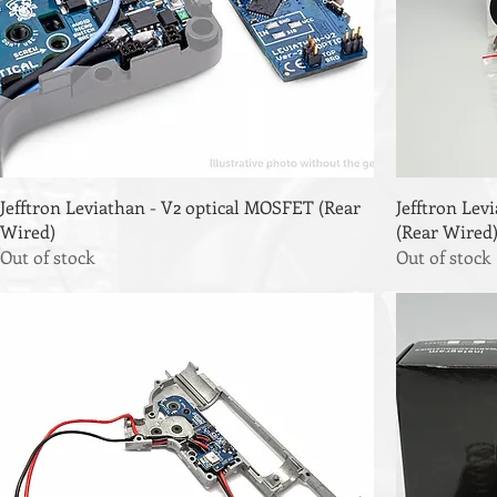
Jefftron Leviathan - V2 optical MOSFET (Rear
Jefftron Le
Wired)
(Rear Wired
Out of stock
Out of stock