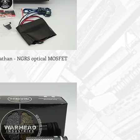
viathan - NGRS optical MOSFET
)