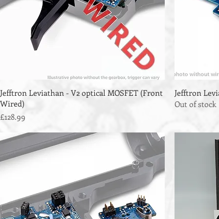
Jefftron Leviathan - V2 optical MOSFET (Front
Jefftron Le
Wired)
Out of stock
Price
£128.99