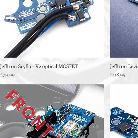
Jefftron Scylla - V2 optical MOSFET
Jefftron Lev
Price
Price
£79.99
£118.95