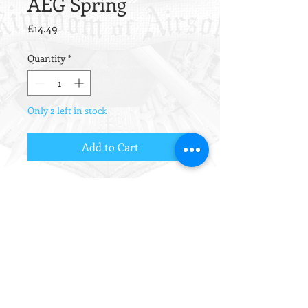
AEG Spring
Price
£14.49
Quantity
*
Only 2 left in stock
Add to Cart
Exceptional quality springs from
Guarder.
Made from oil temper wire with
flush ground ends, these non-linear
springs have truly stood the test of
time.
For all regular AEG gearbox types