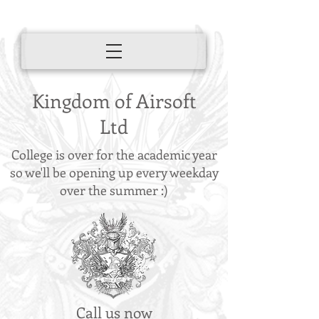
Kingdom of Airsoft
Ltd
College is over for the academic year
so we'll be opening up every weekday
over the summer :)
Call us now