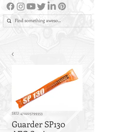
SKU: 4711225799353
Guarder SP130