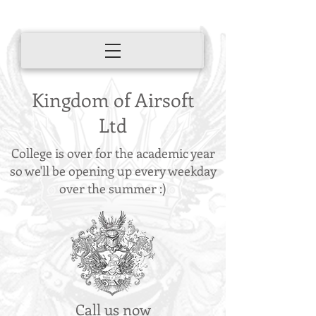
Kingdom of Airsoft
Ltd
College is over for the academic year
so we'll be opening up every weekday
over the summer :)
Call us now