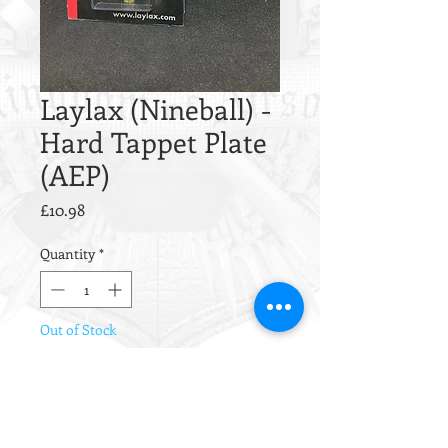
Laylax (Nineball) -
Hard Tappet Plate
(AEP)
Price
£10.98
Quantity
*
Out of Stock
Notify When Available
Laylax (Nineball) - Hard Tappet